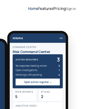
Home
Features
Pricing
Sign in
mismo
HR
COMMAND CENTER
Risk Command Center
3
ACTION REQUIRED
Yes responses needing review
2
Open investigations
1
Memo sign-offs pending
4
Open action register →
OPEN REPORTS
AT RISK
5
2
ANALYTICS INDEX