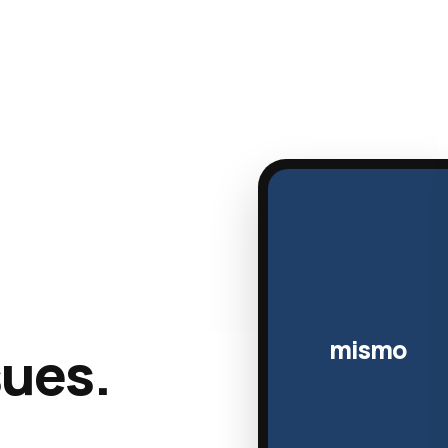
mismo
sues.