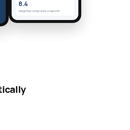
8.4
Weighted compliance snapshot
ically