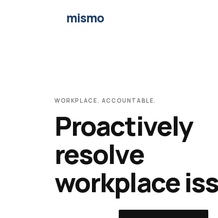
mismo
WORKPLACE. ACCOUNTABLE.
Proactively
resolve
workplace is