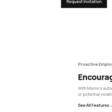
Request Invitation
Proactive Empl
Encourag
With Mismo's auto
or potential violat
See All Features