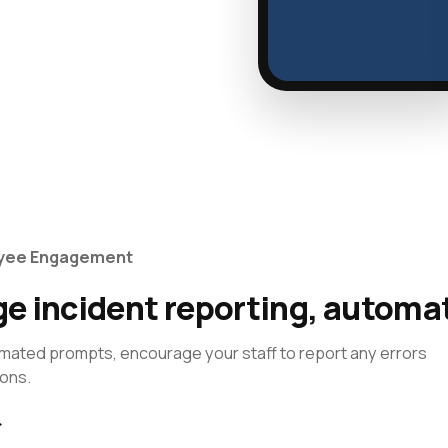
oyee Engagement
e incident reporting, automat
mated prompts, encourage your staff to report any errors
ions.
→