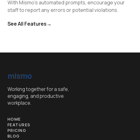
With Mismo's automated prompts, encourage your
staff to report any errors or potential violations.
See All Features
→
mismo
Working together for a safe,
engaging, and productive
workplace.
HOME
FEATURES
PRICING
BLOG