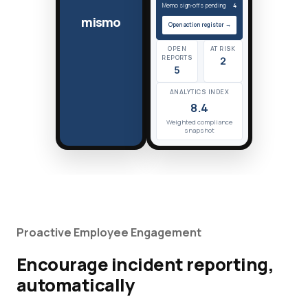
Memo sign-offs pending
4
mismo
Open action register →
OPEN
AT RISK
REPORTS
2
5
ANALYTICS INDEX
8.4
Weighted compliance
snapshot
Proactive Employee Engagement
Encourage incident reporting,
automatically