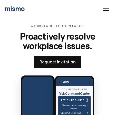
mismo
WORKPLACE. ACCOUNTABLE.
Proactively resolve
workplace issues.
Request Invitation
mismo
HR
COMMAND CENTER
Risk Command Center
3
ACTION REQUIRED
Yes responses needing
2
review
Open investigations
1